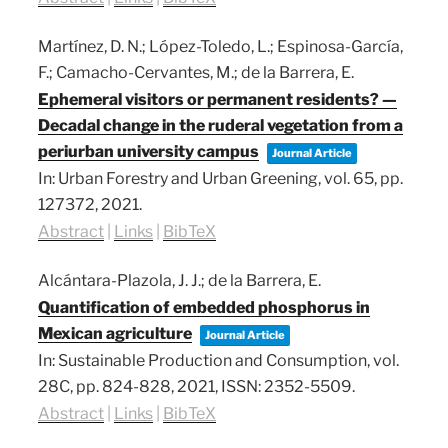
Martínez, D. N.; López-Toledo, L.; Espinosa-García,
F.; Camacho-Cervantes, M.; de la Barrera, E.
Ephemeral visitors or permanent residents? —
Decadal change in the ruderal vegetation from a
periurban university campus
Journal Article
In:
Urban Forestry and Urban Greening,
vol. 65,
pp.
127372,
2021
.
Abstract
|
Links
|
BibTeX
Alcántara-Plazola, J. J.; de la Barrera, E.
Quantification of embedded phosphorus in
Mexican agriculture
Journal Article
In:
Sustainable Production and Consumption,
vol.
28C,
pp. 824-828,
2021
,
ISSN: 2352-5509
.
Abstract
|
Links
|
BibTeX