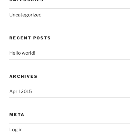
Uncategorized
RECENT POSTS
Hello world!
ARCHIVES
April 2015
META
Log in