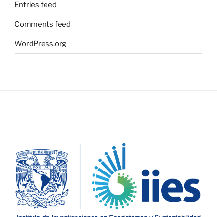
Entries feed
Comments feed
WordPress.org