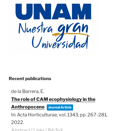
Recent publications
de la Barrera, E.
The role of CAM ecophysiology in the
Anthropocene
Journal Article
In:
Acta Horticulturae,
vol. 1343,
pp. 267-281,
2022
.
Abstract
|
Links
|
BibTeX