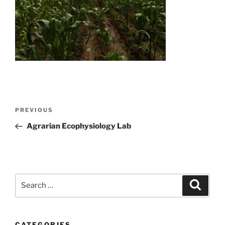
Post
Previous
PREVIOUS
navigation
Post
Agrarian Ecophysiology Lab
Search
Search
for:
CATEGORIES