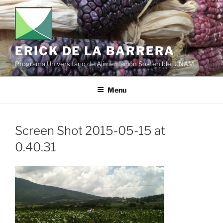
Skip
to
content
ERICK DE LA BARRERA
Programa Universitario de Alimentación Sostenible, UNAM
Menu
Screen Shot 2015-05-15 at
0.40.31