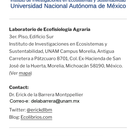
Laboratorio de Ecofisiología Agraria
3er. Piso, Edificio Sur
Instituto de Investigaciones en Ecosistemas y
Sustentabilidad, UNAM Campus Morelia, Antigua
Carretera a Pátzcuaro 8701, Col. Ex-Hacienda de San
José de la Huerta, Morelia, Michoacán 58190, México.
(Ver
mapa
)
Contact:
Dr. Erick de la Barrera Montppellier
Twitter:
@erickdlbm
Blog:
Ecolibrios.com