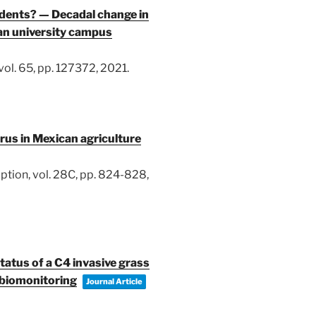
idents? — Decadal change in
ban university campus
vol. 65,
pp. 127372,
2021
.
us in Mexican agriculture
ption,
vol. 28C,
pp. 824-828,
tatus of a C4 invasive grass
r biomonitoring
Journal Article