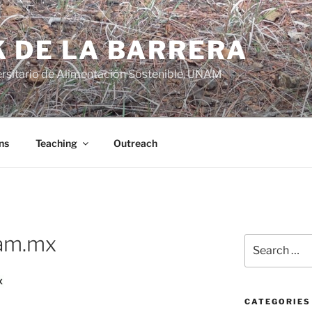
K DE LA BARRERA
rsitario de Alimentación Sostenible, UNAM
ns
Teaching
Outreach
am.mx
Search
for:
CATEGORIES