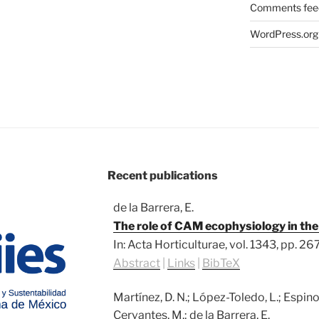
Comments fee
WordPress.org
Recent publications
de la Barrera, E.
The role of CAM ecophysiology in t
In:
Acta Horticulturae,
vol. 1343,
pp. 26
Abstract
|
Links
|
BibTeX
Martínez, D. N.; López-Toledo, L.; Espi
Cervantes, M.; de la Barrera, E.