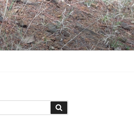
Search