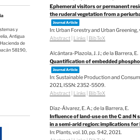
Ephemeral visitors or permanent res
the ruderal vegetation from a periur
ia
Journal Article
istemas y
In:
Urban Forestry and Urban Greening,
lia, Antigua
Abstract
|
Links
|
BibTeX
-Hacienda de
hoacán 58190,
Alcántara-Plazola, J. J.; de la Barrera, E.
Quantification of embedded phosphor
Journal Article
In:
Sustainable Production and Consum
2021
,
ISSN: 2352-5509
.
Abstract
|
Links
|
BibTeX
Díaz-Álvarez, E. A.; de la Barrera, E.
Influence of land-use on the C and N s
in a semi-arid region: implications fo
In:
Plants,
vol. 10,
pp. 942,
2021
.