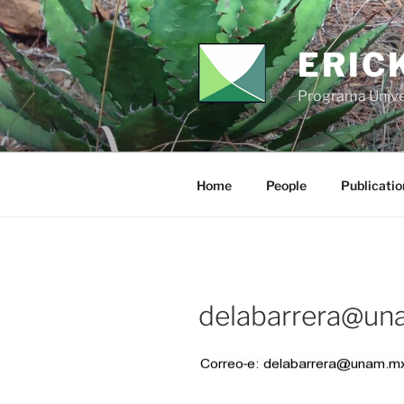
Skip
to
content
ERIC
Programa Unive
Home
People
Publicatio
delabarrera@un