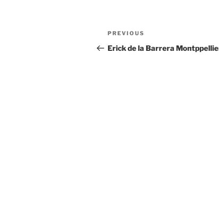
Post
Previous
PREVIOUS
navigation
Post
Erick de la Barrera Montppellie