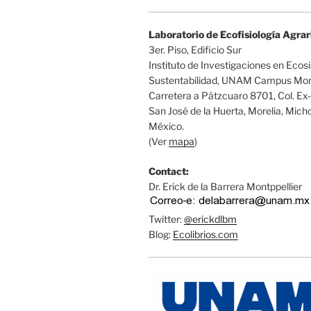
Laboratorio de Ecofisiología Agrar
3er. Piso, Edificio Sur
Instituto de Investigaciones en Ecos
Sustentabilidad, UNAM Campus More
Carretera a Pátzcuaro 8701, Col. Ex
San José de la Huerta, Morelia, Mic
México.
(Ver
mapa
)
Contact:
Dr. Erick de la Barrera Montppellier
Twitter:
@erickdlbm
Blog:
Ecolibrios.com