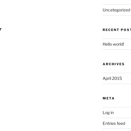
Uncategorized
r
RECENT POS
Hello world!
ARCHIVES
April 2015
META
Log in
Entries feed