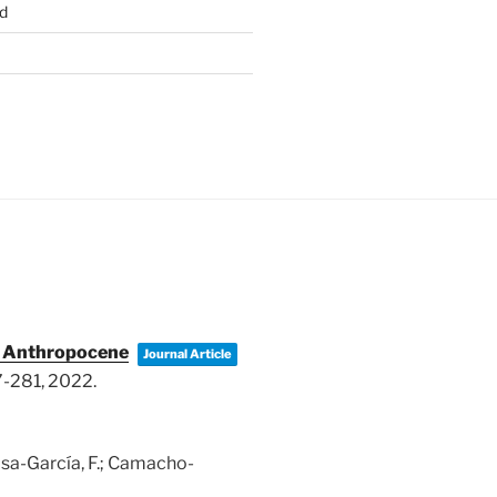
d
he Anthropocene
Journal Article
7-281,
2022
.
nosa-García, F.; Camacho-