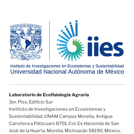
Laboratorio de Ecofisiología Agraria
3er. Piso, Edificio Sur
Instituto de Investigaciones en Ecosistemas y
Sustentabilidad, UNAM Campus Morelia, Antigua
Carretera a Pátzcuaro 8701, Col. Ex-Hacienda de San
José de la Huerta, Morelia, Michoacán 58190, México.