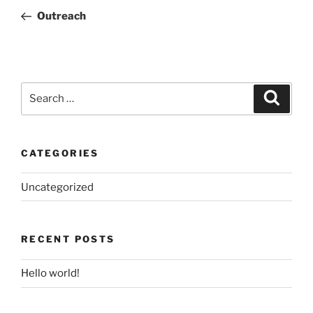
navigation
Post
Outreach
Search
Search
for:
CATEGORIES
Uncategorized
RECENT POSTS
Hello world!