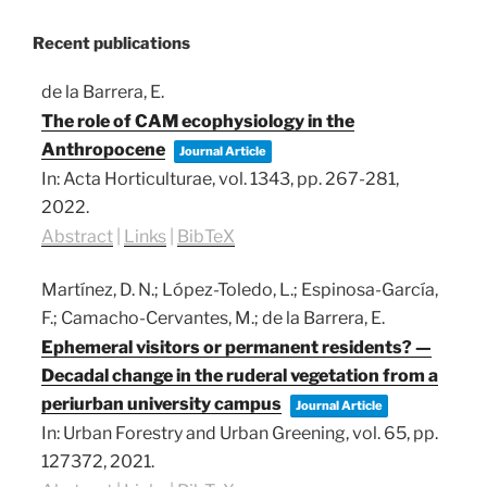
Recent publications
de la Barrera, E.
The role of CAM ecophysiology in the
Anthropocene
Journal Article
In:
Acta Horticulturae,
vol. 1343,
pp. 267-281,
2022
.
Abstract
|
Links
|
BibTeX
Martínez, D. N.; López-Toledo, L.; Espinosa-García,
F.; Camacho-Cervantes, M.; de la Barrera, E.
Ephemeral visitors or permanent residents? —
Decadal change in the ruderal vegetation from a
periurban university campus
Journal Article
In:
Urban Forestry and Urban Greening,
vol. 65,
pp.
127372,
2021
.